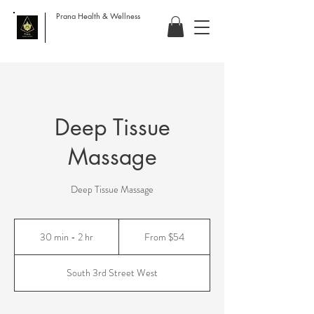
Prana Health & Wellness
Deep Tissue
Massage
Deep Tissue Massage
From
54
30 min - 2 hr
3
From $54
US
dollars
0
m
South 3rd Street West
i
n
-