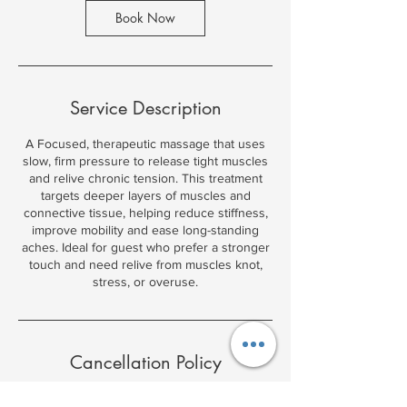
2
Book Now
h
r
Service Description
A Focused, therapeutic massage that uses
slow, firm pressure to release tight muscles
and relive chronic tension. This treatment
targets deeper layers of muscles and
connective tissue, helping reduce stiffness,
improve mobility and ease long-standing
aches. Ideal for guest who prefer a stronger
touch and need relive from muscles knot,
stress, or overuse.
Cancellation Policy
Massage 12 hour block for bookings